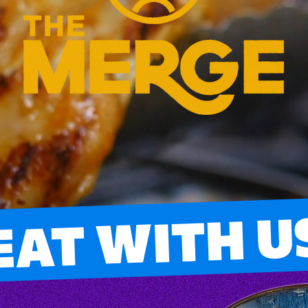
EAT WITH U