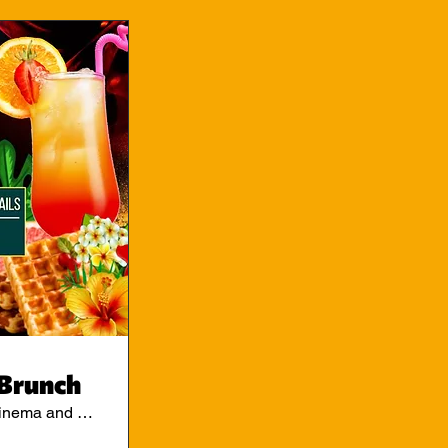
Brunch
Ritzy Cinema and Cafe