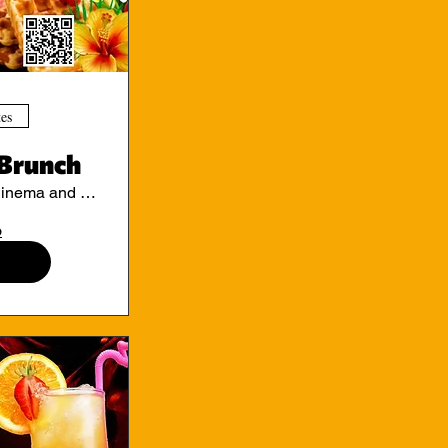
tes
Brunch
Ritzy Cinema and Cafe
o