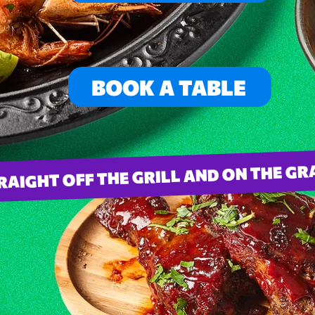
BOOK A TABLE
RAIGHT OFF THE GRILL AND ON THE G