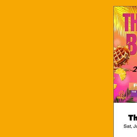
Th
Sat, J