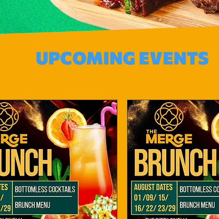
UPCOMING EVENTS