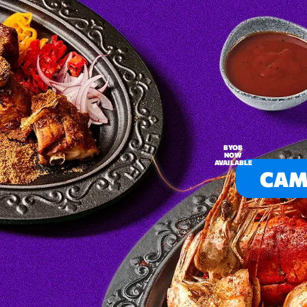
BYOB
NOW
AVAILABLE
CAM