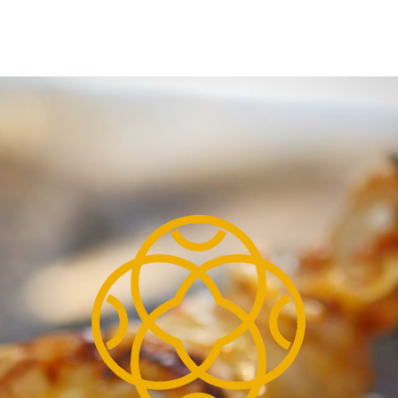
ORDER ONLINE
BOOK A TABL