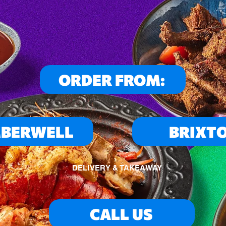
ORDER FROM:
BERWELL
BRIXT
DELIVERY & TAKEAWAY
CALL US