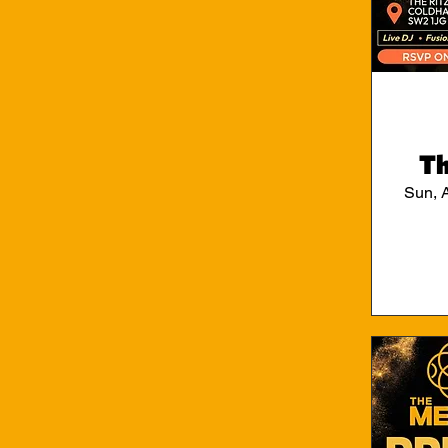
Th
Sun, 