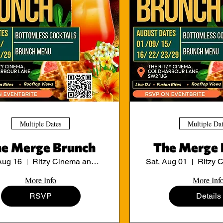
Multiple Dates
Multiple Da
e Merge Brunch
The Merge 
Aug 16
Ritzy Cinema and Cafe
Sat, Aug 01
More Info
More Inf
RSVP
Details