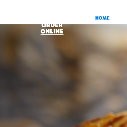
HOME
ORDER
ONLINE