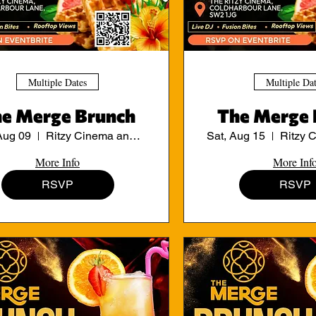
Multiple Dates
Multiple Da
e Merge Brunch
The Merge 
Aug 09
Ritzy Cinema and Cafe
Sat, Aug 15
More Info
More Inf
RSVP
RSVP