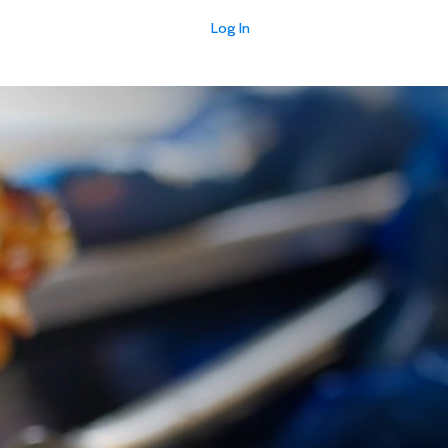
Log In
E
EVENTS