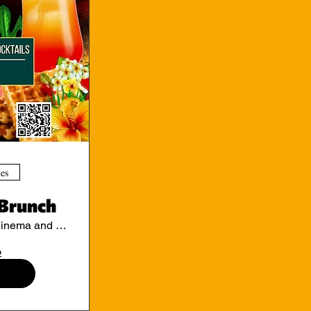
tes
Brunch
Ritzy Cinema and Cafe
o