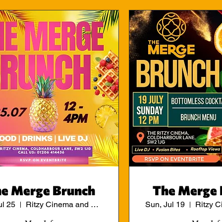
e Merge Brunch
The Merge 
ul 25
Ritzy Cinema and Cafe
Sun, Jul 19