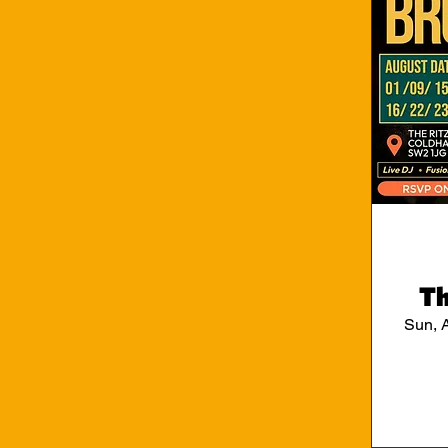
Th
Sun, 